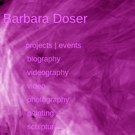
Barbara Doser
projects | events
biography
videography
video
photography
painting
sculpture