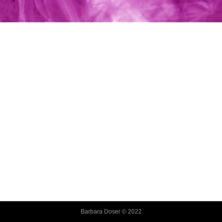
Barbara Doser © 2022